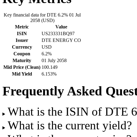
Key financial data for DTE 6.2% 01 Jul
2058 (USD)
Metric
Value
ISIN
US233331BQ97
Issuer
DTE ENERGY CO
Currency
USD
Coupon
6.2%
Maturity
01 July 2058
Mid Price (Clean)
100.149
Mid Yield
6.153%
Frequently Asked Quest
What is the ISIN of DTE 
What is the current yield?