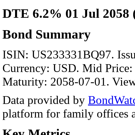
DTE 6.2% 01 Jul 2058
Bond Summary
ISIN: US233331BQ97. Is
Currency: USD. Mid Price:
Maturity: 2058-07-01. View
Data provided by
BondWat
platform for family offices
Key Metrics