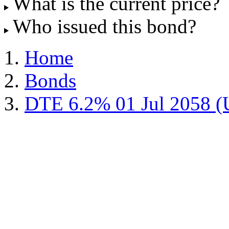
What is the current price?
Who issued this bond?
Home
Bonds
DTE 6.2% 01 Jul 2058 