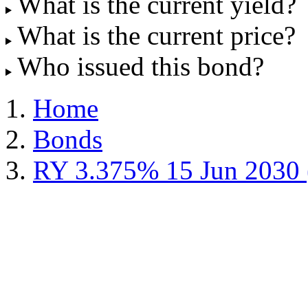
What is the current yield?
What is the current price?
Who issued this bond?
Home
Bonds
RY 3.375% 15 Jun 2030