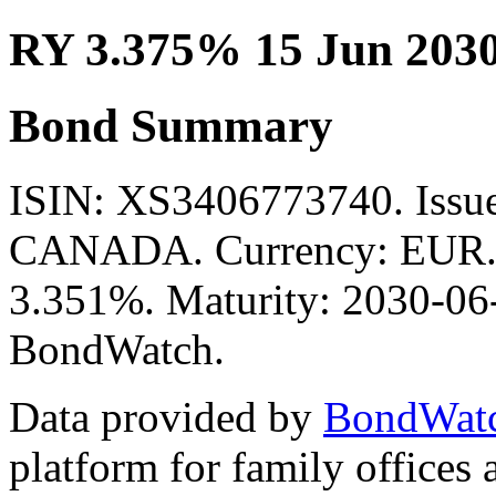
RY 3.375% 15 Jun 203
Bond Summary
ISIN: XS3406773740. Is
CANADA. Currency: EUR. M
3.351%. Maturity: 2030-06-
BondWatch.
Data provided by
BondWat
platform for family offices