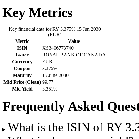
Key Metrics
Key financial data for RY 3.375% 15 Jun 2030
(EUR)
Metric
Value
ISIN
XS3406773740
Issuer
ROYAL BANK OF CANADA
Currency
EUR
Coupon
3.375%
Maturity
15 June 2030
Mid Price (Clean)
99.77
Mid Yield
3.351%
Frequently Asked Quest
What is the ISIN of RY 3