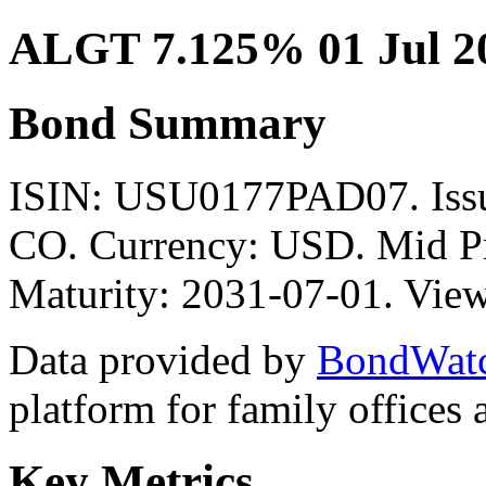
ALGT 7.125% 01 Jul 2
Bond Summary
ISIN: USU0177PAD07. I
CO. Currency: USD. Mid Pr
Maturity: 2031-07-01. View
Data provided by
BondWat
platform for family offices
Key Metrics