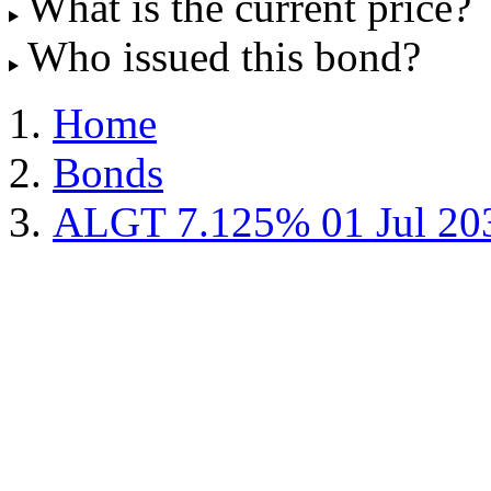
What is the current price?
Who issued this bond?
Home
Bonds
ALGT 7.125% 01 Jul 20