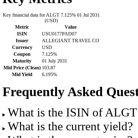
Key financial data for ALGT 7.125% 01 Jul 2031
(USD)
Metric
Value
ISIN
USU0177PAD07
Issuer
ALLEGIANT TRAVEL CO
Currency
USD
Coupon
7.125%
Maturity
01 July 2031
Mid Price (Clean)
103.87
Mid Yield
6.195%
Frequently Asked Quest
What is the ISIN of ALGT
What is the current yield?