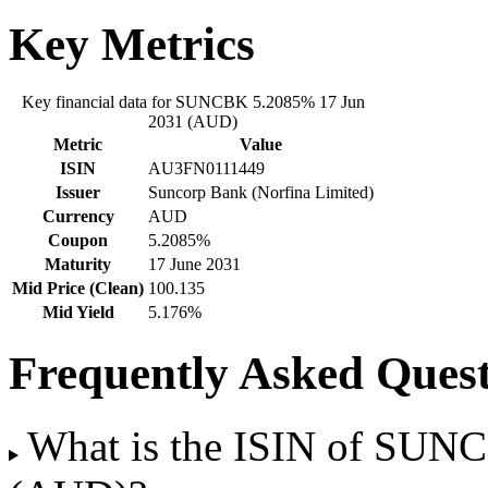
Key Metrics
Key financial data for SUNCBK 5.2085% 17 Jun
2031 (AUD)
Metric
Value
ISIN
AU3FN0111449
Issuer
Suncorp Bank (Norfina Limited)
Currency
AUD
Coupon
5.2085%
Maturity
17 June 2031
Mid Price (Clean)
100.135
Mid Yield
5.176%
Frequently Asked Quest
What is the ISIN of SUN