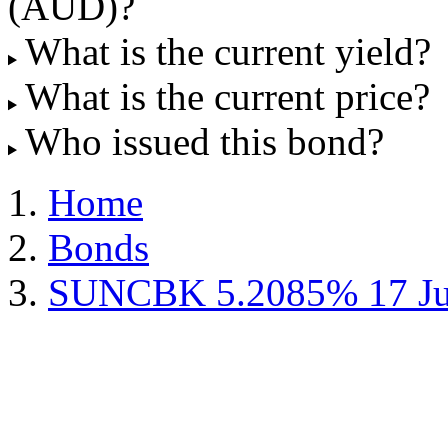
(AUD)?
What is the current yield?
What is the current price?
Who issued this bond?
Home
Bonds
SUNCBK 5.2085% 17 Ju