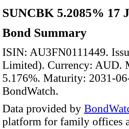
SUNCBK 5.2085% 17 J
Bond Summary
ISIN: AU3FN0111449. Issu
Limited). Currency: AUD. M
5.176%. Maturity: 2031-06-
BondWatch.
Data provided by
BondWat
platform for family offices