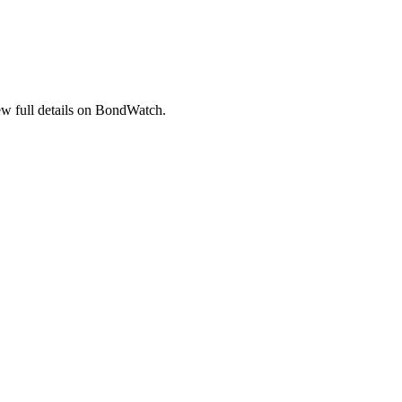
 full details on BondWatch.