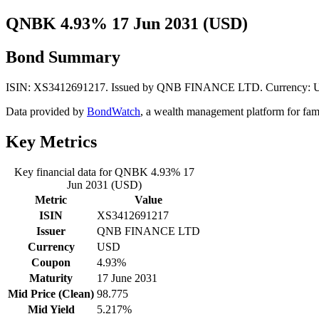
QNBK 4.93% 17 Jun 2031 (USD)
Bond Summary
ISIN: XS3412691217. Issued by QNB FINANCE LTD. Currency: USD. 
Data provided by
BondWatch
, a wealth management platform for fam
Key Metrics
Key financial data for QNBK 4.93% 17
Jun 2031 (USD)
Metric
Value
ISIN
XS3412691217
Issuer
QNB FINANCE LTD
Currency
USD
Coupon
4.93%
Maturity
17 June 2031
Mid Price (Clean)
98.775
Mid Yield
5.217%