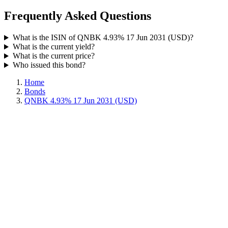
Frequently Asked Questions
What is the ISIN of QNBK 4.93% 17 Jun 2031 (USD)?
What is the current yield?
What is the current price?
Who issued this bond?
Home
Bonds
QNBK 4.93% 17 Jun 2031 (USD)