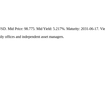
Mid Price: 98.775. Mid Yield: 5.217%. Maturity: 2031-06-17. View
ily offices and independent asset managers.