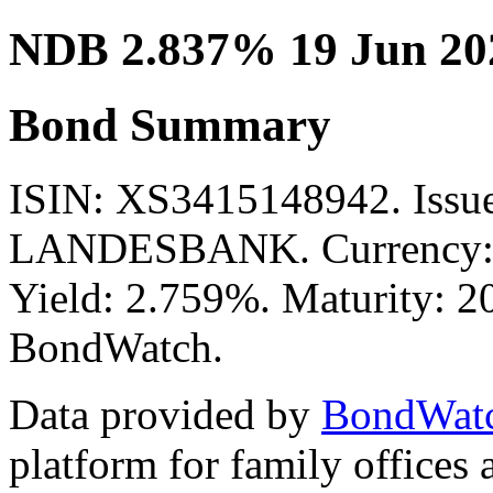
NDB 2.837% 19 Jun 20
Bond Summary
ISIN: XS3415148942. I
LANDESBANK. Currency: E
Yield: 2.759%. Maturity: 20
BondWatch.
Data provided by
BondWat
platform for family offices