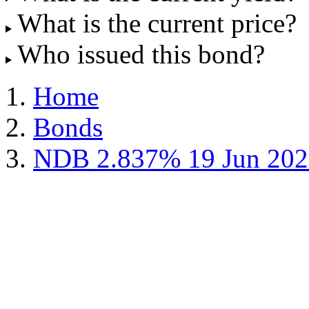
What is the current price?
Who issued this bond?
Home
Bonds
NDB 2.837% 19 Jun 202