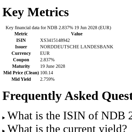
Key Metrics
Key financial data for NDB 2.837% 19 Jun 2028 (EUR)
Metric
Value
ISIN
XS3415148942
Issuer
NORDDEUTSCHE LANDESBANK
Currency
EUR
Coupon
2.837%
Maturity
19 June 2028
Mid Price (Clean)
100.14
Mid Yield
2.759%
Frequently Asked Quest
What is the ISIN of NDB
What is the current yield?