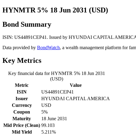
HYNMTR 5% 18 Jun 2031 (USD)
Bond Summary
ISIN: US44891CEP41. Issued by HYUNDAI CAPITAL AMERICA. Curren
Data provided by
BondWatch
, a wealth management platform for fam
Key Metrics
Key financial data for HYNMTR 5% 18 Jun 2031
(USD)
Metric
Value
ISIN
US44891CEP41
Issuer
HYUNDAI CAPITAL AMERICA
Currency
USD
Coupon
5%
Maturity
18 June 2031
Mid Price (Clean)
99.103
Mid Yield
5.211%