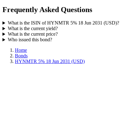
Frequently Asked Questions
What is the ISIN of HYNMTR 5% 18 Jun 2031 (USD)?
What is the current yield?
What is the current price?
Who issued this bond?
Home
Bonds
HYNMTR 5% 18 Jun 2031 (USD)