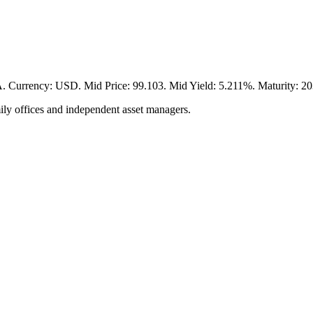
cy: USD. Mid Price: 99.103. Mid Yield: 5.211%. Maturity: 2031-
ily offices and independent asset managers.