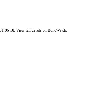
06-18. View full details on BondWatch.