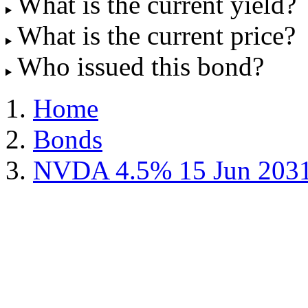
What is the current yield?
What is the current price?
Who issued this bond?
Home
Bonds
NVDA 4.5% 15 Jun 203