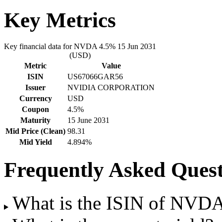
Key Metrics
Key financial data for NVDA 4.5% 15 Jun 2031
(USD)
Metric
Value
ISIN
US67066GAR56
Issuer
NVIDIA CORPORATION
Currency
USD
Coupon
4.5%
Maturity
15 June 2031
Mid Price (Clean)
98.31
Mid Yield
4.894%
Frequently Asked Quest
What is the ISIN of NVD