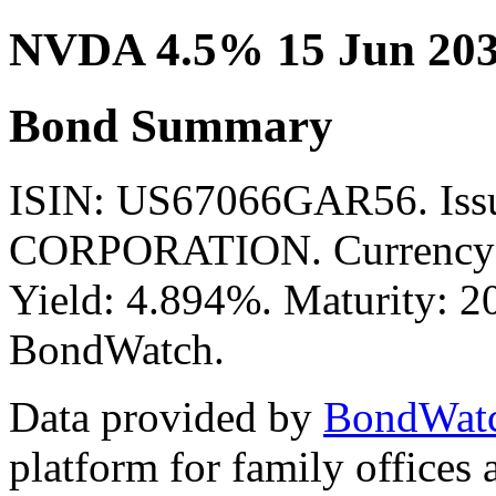
NVDA 4.5% 15 Jun 203
Bond Summary
ISIN: US67066GAR56. Iss
CORPORATION. Currency: 
Yield: 4.894%. Maturity: 20
BondWatch.
Data provided by
BondWat
platform for family offices