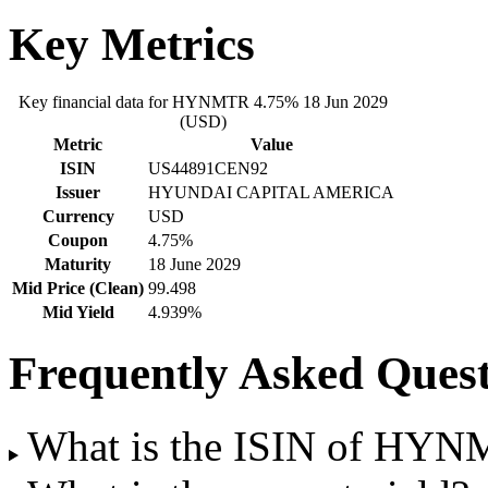
Key Metrics
Key financial data for HYNMTR 4.75% 18 Jun 2029
(USD)
Metric
Value
ISIN
US44891CEN92
Issuer
HYUNDAI CAPITAL AMERICA
Currency
USD
Coupon
4.75%
Maturity
18 June 2029
Mid Price (Clean)
99.498
Mid Yield
4.939%
Frequently Asked Quest
What is the ISIN of HYN