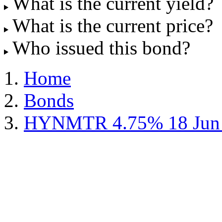
What is the current yield?
What is the current price?
Who issued this bond?
Home
Bonds
HYNMTR 4.75% 18 Jun 