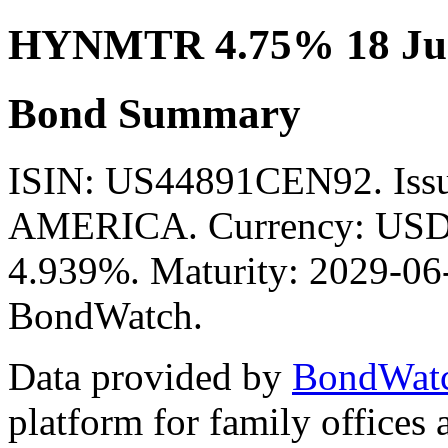
HYNMTR 4.75% 18 Jun
Bond Summary
ISIN: US44891CEN92. Is
AMERICA. Currency: USD. 
4.939%. Maturity: 2029-06-
BondWatch.
Data provided by
BondWat
platform for family offices