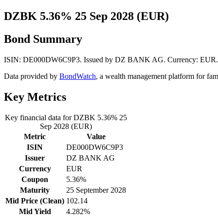
DZBK 5.36% 25 Sep 2028 (EUR)
Bond Summary
ISIN: DE000DW6C9P3. Issued by DZ BANK AG. Currency: EUR. Mid P
Data provided by
BondWatch
, a wealth management platform for fam
Key Metrics
Key financial data for DZBK 5.36% 25
Sep 2028 (EUR)
Metric
Value
ISIN
DE000DW6C9P3
Issuer
DZ BANK AG
Currency
EUR
Coupon
5.36%
Maturity
25 September 2028
Mid Price (Clean)
102.14
Mid Yield
4.282%