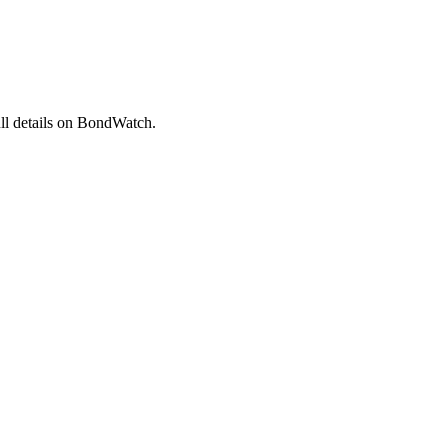
l details on BondWatch.