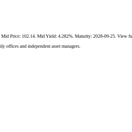
rice: 102.14. Mid Yield: 4.282%. Maturity: 2028-09-25. View ful
ily offices and independent asset managers.