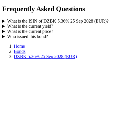
Frequently Asked Questions
What is the ISIN of DZBK 5.36% 25 Sep 2028 (EUR)?
What is the current yield?
What is the current price?
Who issued this bond?
Home
Bonds
DZBK 5.36% 25 Sep 2028 (EUR)