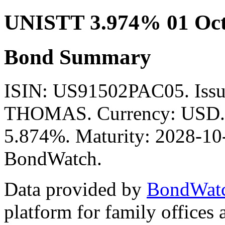
UNISTT 3.974% 01 Oct
Bond Summary
ISIN: US91502PAC05. Is
THOMAS. Currency: USD. M
5.874%. Maturity: 2028-10-
BondWatch.
Data provided by
BondWat
platform for family offices