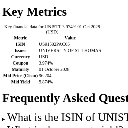
Key Metrics
Key financial data for UNISTT 3.974% 01 Oct 2028
(USD)
Metric
Value
ISIN
US91502PAC05
Issuer
UNIVERSITY OF ST THOMAS
Currency
USD
Coupon
3.974%
Maturity
01 October 2028
Mid Price (Clean)
96.204
Mid Yield
5.874%
Frequently Asked Quest
What is the ISIN of UNI