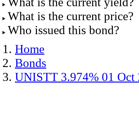
What is the current yield?
What is the current price?
Who issued this bond?
Home
Bonds
UNISTT 3.974% 01 Oct 