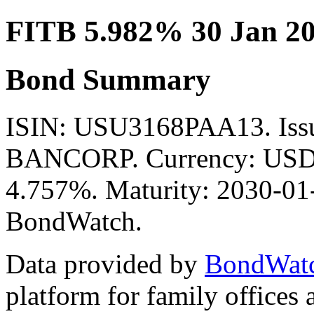
FITB 5.982% 30 Jan 2
Bond Summary
ISIN: USU3168PAA13. Is
BANCORP. Currency: USD. 
4.757%. Maturity: 2030-01-
BondWatch.
Data provided by
BondWat
platform for family offices