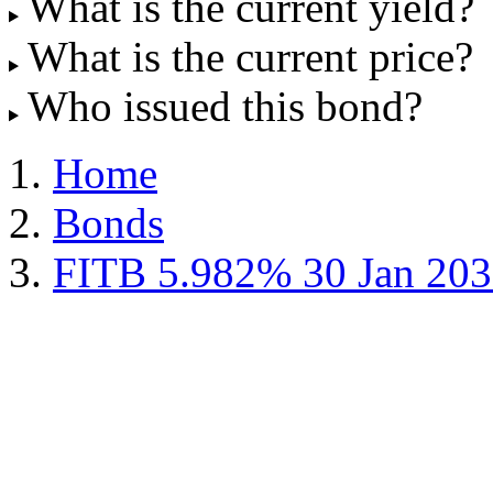
What is the current yield?
What is the current price?
Who issued this bond?
Home
Bonds
FITB 5.982% 30 Jan 20