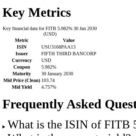
Key Metrics
Key financial data for FITB 5.982% 30 Jan 2030
(USD)
Metric
Value
ISIN
USU3168PAA13
Issuer
FIFTH THIRD BANCORP
Currency
USD
Coupon
5.982%
Maturity
30 January 2030
Mid Price (Clean)
103.74
Mid Yield
4.757%
Frequently Asked Quest
What is the ISIN of FITB