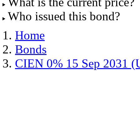
What is the current price?
Who issued this bond?
Home
Bonds
CIEN 0% 15 Sep 2031 (