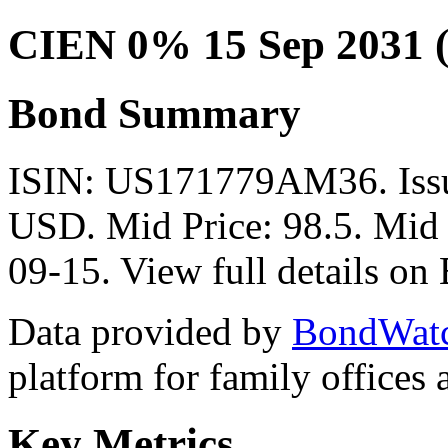
CIEN 0% 15 Sep 2031 
Bond Summary
ISIN: US171779AM36. Iss
USD. Mid Price: 98.5. Mid 
09-15. View full details o
Data provided by
BondWat
platform for family offices
Key Metrics