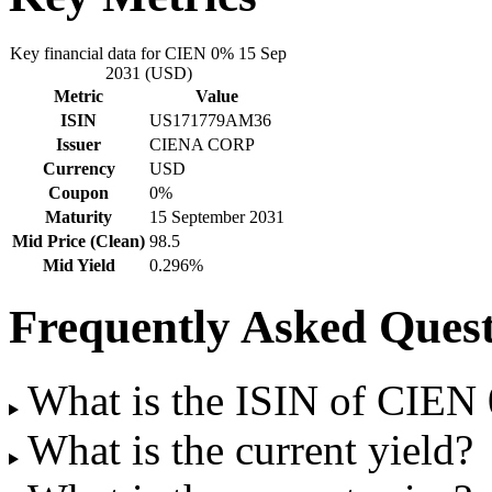
Key financial data for CIEN 0% 15 Sep
2031 (USD)
Metric
Value
ISIN
US171779AM36
Issuer
CIENA CORP
Currency
USD
Coupon
0%
Maturity
15 September 2031
Mid Price (Clean)
98.5
Mid Yield
0.296%
Frequently Asked Quest
What is the ISIN of CIE
What is the current yield?