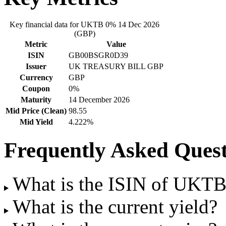
Key financial data for UKTB 0% 14 Dec 2026
(GBP)
Metric
Value
ISIN
GB00BSGR0D39
Issuer
UK TREASURY BILL GBP
Currency
GBP
Coupon
0%
Maturity
14 December 2026
Mid Price (Clean)
98.55
Mid Yield
4.222%
Frequently Asked Quest
What is the ISIN of UKT
What is the current yield?