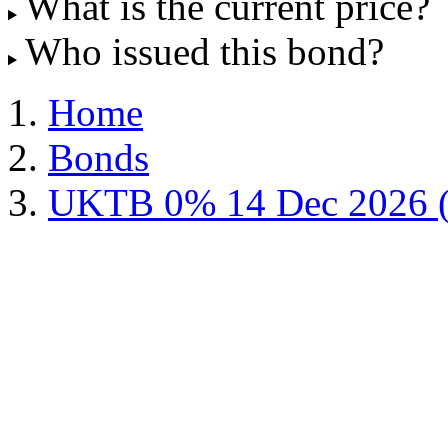
What is the current price?
Who issued this bond?
Home
Bonds
UKTB 0% 14 Dec 2026 