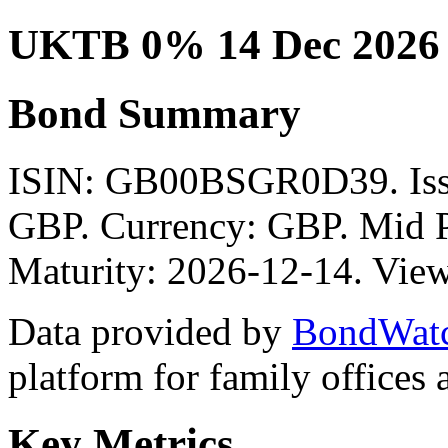
UKTB 0% 14 Dec 2026
Bond Summary
ISIN: GB00BSGR0D39. I
GBP. Currency: GBP. Mid P
Maturity: 2026-12-14. View
Data provided by
BondWat
platform for family offices
Key Metrics