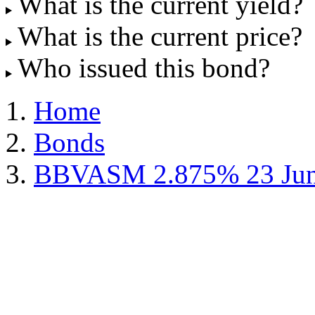
What is the current yield?
What is the current price?
Who issued this bond?
Home
Bonds
BBVASM 2.875% 23 Jun