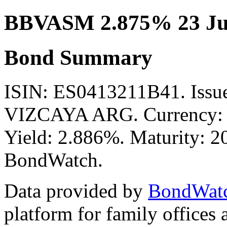
BBVASM 2.875% 23 Ju
Bond Summary
ISIN: ES0413211B41. Is
VIZCAYA ARG. Currency: E
Yield: 2.886%. Maturity: 20
BondWatch.
Data provided by
BondWat
platform for family offices