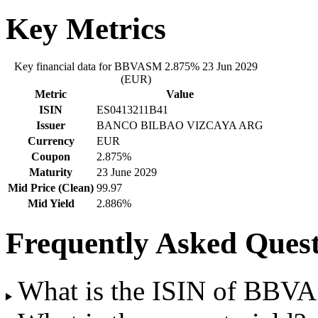
Key Metrics
Key financial data for BBVASM 2.875% 23 Jun 2029
(EUR)
Metric
Value
ISIN
ES0413211B41
Issuer
BANCO BILBAO VIZCAYA ARG
Currency
EUR
Coupon
2.875%
Maturity
23 June 2029
Mid Price (Clean)
99.97
Mid Yield
2.886%
Frequently Asked Quest
What is the ISIN of BBV