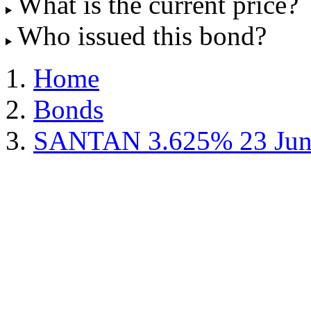
What is the current price?
Who issued this bond?
Home
Bonds
SANTAN 3.625% 23 Jun