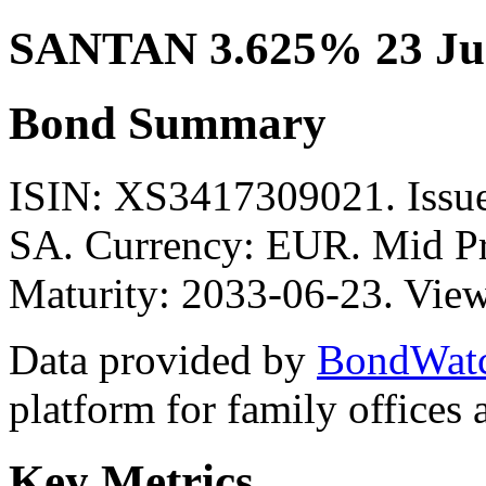
SANTAN 3.625% 23 Ju
Bond Summary
ISIN: XS3417309021. I
SA. Currency: EUR. Mid Pr
Maturity: 2033-06-23. View
Data provided by
BondWat
platform for family offices
Key Metrics