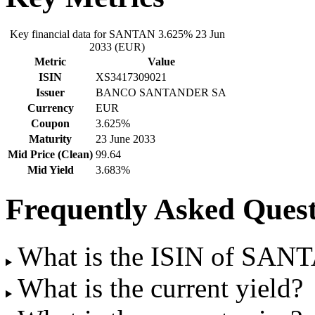
Key financial data for SANTAN 3.625% 23 Jun
2033 (EUR)
Metric
Value
ISIN
XS3417309021
Issuer
BANCO SANTANDER SA
Currency
EUR
Coupon
3.625%
Maturity
23 June 2033
Mid Price (Clean)
99.64
Mid Yield
3.683%
Frequently Asked Quest
What is the ISIN of SAN
What is the current yield?