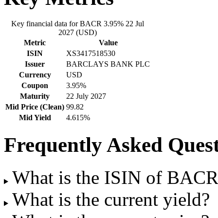
Key financial data for BACR 3.95% 22 Jul
2027 (USD)
Metric
Value
ISIN
XS3417518530
Issuer
BARCLAYS BANK PLC
Currency
USD
Coupon
3.95%
Maturity
22 July 2027
Mid Price (Clean)
99.82
Mid Yield
4.615%
Frequently Asked Quest
What is the ISIN of BACR
What is the current yield?