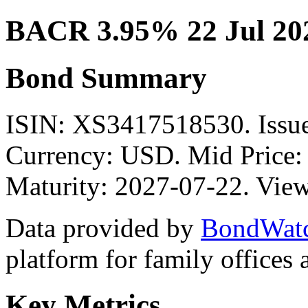
BACR 3.95% 22 Jul 20
Bond Summary
ISIN: XS3417518530. Is
Currency: USD. Mid Price:
Maturity: 2027-07-22. View
Data provided by
BondWat
platform for family offices
Key Metrics