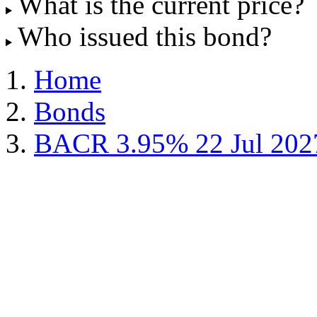
What is the current price?
Who issued this bond?
Home
Bonds
BACR 3.95% 22 Jul 202