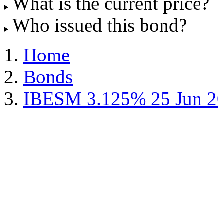
What is the current price?
Who issued this bond?
Home
Bonds
IBESM 3.125% 25 Jun 2