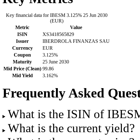
Key financial data for IBESM 3.125% 25 Jun 2030
(EUR)
Metric
Value
ISIN
XS3418565829
Issuer
IBERDROLA FINANZAS SAU
Currency
EUR
Coupon
3.125%
Maturity
25 June 2030
Mid Price (Clean)
99.86
Mid Yield
3.162%
Frequently Asked Quest
What is the ISIN of IBE
What is the current yield?