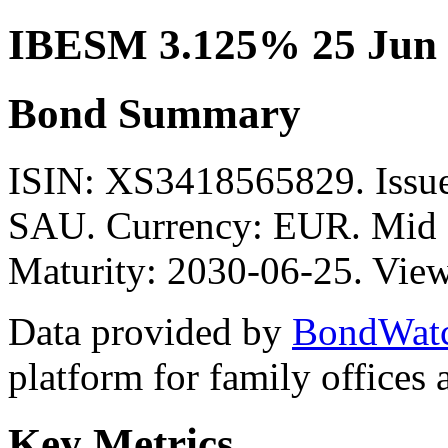
IBESM 3.125% 25 Jun 
Bond Summary
ISIN: XS3418565829. Is
SAU. Currency: EUR. Mid P
Maturity: 2030-06-25. View
Data provided by
BondWat
platform for family offices
Key Metrics