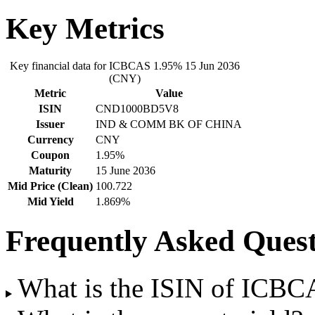
Key Metrics
Key financial data for ICBCAS 1.95% 15 Jun 2036
(CNY)
Metric
Value
ISIN
CND1000BD5V8
Issuer
IND & COMM BK OF CHINA
Currency
CNY
Coupon
1.95%
Maturity
15 June 2036
Mid Price (Clean)
100.722
Mid Yield
1.869%
Frequently Asked Quest
What is the ISIN of ICB