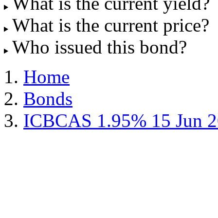
What is the current yield?
What is the current price?
Who issued this bond?
Home
Bonds
ICBCAS 1.95% 15 Jun 