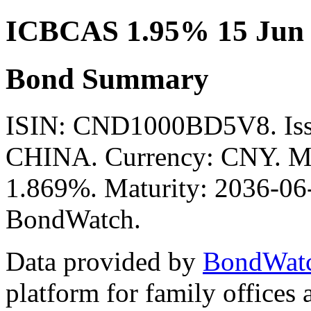
ICBCAS 1.95% 15 Jun
Bond Summary
ISIN: CND1000BD5V8. I
CHINA. Currency: CNY. Mid
1.869%. Maturity: 2036-06-
BondWatch.
Data provided by
BondWat
platform for family offices