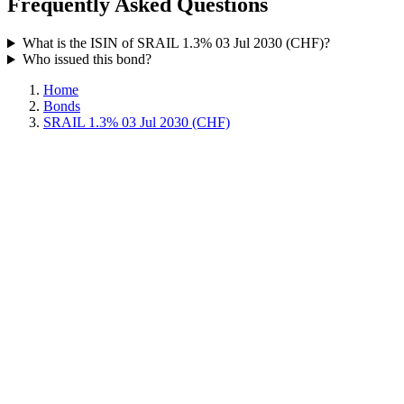
Frequently Asked Questions
What is the ISIN of SRAIL 1.3% 03 Jul 2030 (CHF)?
Who issued this bond?
Home
Bonds
SRAIL 1.3% 03 Jul 2030 (CHF)