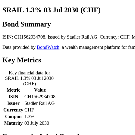
SRAIL 1.3% 03 Jul 2030 (CHF)
Bond Summary
ISIN: CH1562934708. Issued by Stadler Rail AG. Currency: CHF. Ma
Data provided by
BondWatch
, a wealth management platform for fam
Key Metrics
Key financial data for
SRAIL 1.3% 03 Jul 2030
(CHF)
Metric
Value
ISIN
CH1562934708
Issuer
Stadler Rail AG
Currency
CHF
Coupon
1.3%
Maturity
03 July 2030