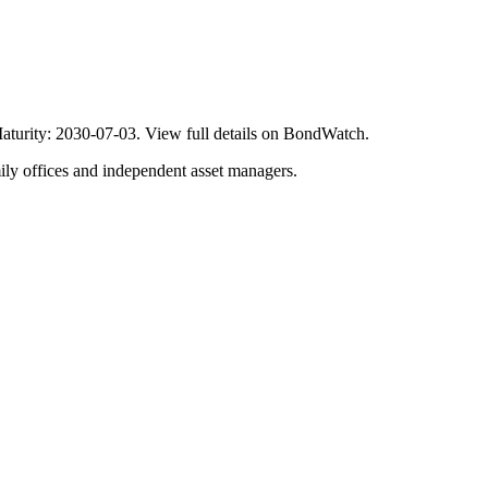
turity: 2030-07-03. View full details on BondWatch.
ily offices and independent asset managers.