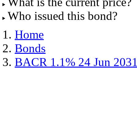
What is the current price?
Who issued this bond?
Home
Bonds
BACR 1.1% 24 Jun 203