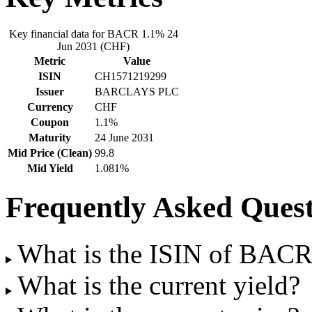
Key financial data for BACR 1.1% 24
Jun 2031 (CHF)
Metric
Value
ISIN
CH1571219299
Issuer
BARCLAYS PLC
Currency
CHF
Coupon
1.1%
Maturity
24 June 2031
Mid Price (Clean)
99.8
Mid Yield
1.081%
Frequently Asked Quest
What is the ISIN of BAC
What is the current yield?