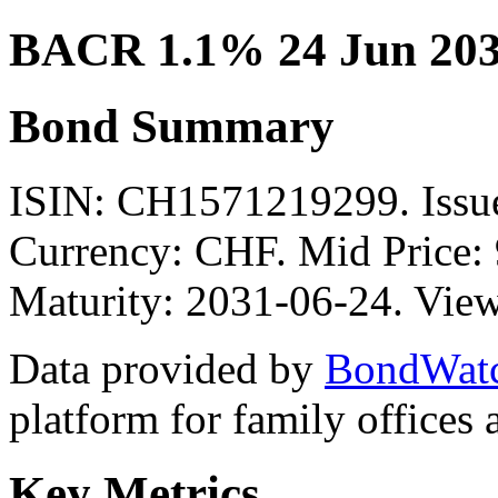
BACR 1.1% 24 Jun 20
Bond Summary
ISIN: CH1571219299. Is
Currency: CHF. Mid Price: 
Maturity: 2031-06-24. View
Data provided by
BondWat
platform for family offices
Key Metrics