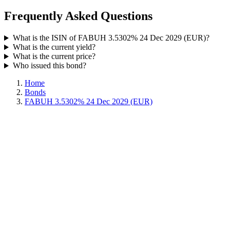
Frequently Asked Questions
What is the ISIN of FABUH 3.5302% 24 Dec 2029 (EUR)?
What is the current yield?
What is the current price?
Who issued this bond?
Home
Bonds
FABUH 3.5302% 24 Dec 2029 (EUR)