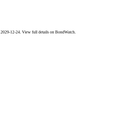
029-12-24. View full details on BondWatch.