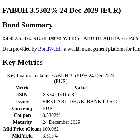
FABUH 3.5302% 24 Dec 2029 (EUR)
Bond Summary
ISIN: XS3420391628. Issued by FIRST ABU DHABI BANK P.J.S.C.. C
Data provided by
BondWatch
, a wealth management platform for fam
Key Metrics
Key financial data for FABUH 3.5302% 24 Dec 2029
(EUR)
Metric
Value
ISIN
XS3420391628
Issuer
FIRST ABU DHABI BANK P.J.S.C.
Currency
EUR
Coupon
3.5302%
Maturity
24 December 2029
Mid Price (Clean)
100.062
Mid Yield
3.513%