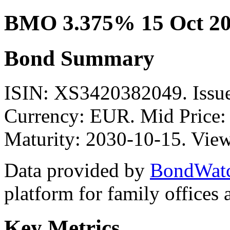
BMO 3.375% 15 Oct 2
Bond Summary
ISIN: XS3420382049. Is
Currency: EUR. Mid Price:
Maturity: 2030-10-15. View
Data provided by
BondWat
platform for family offices
Key Metrics