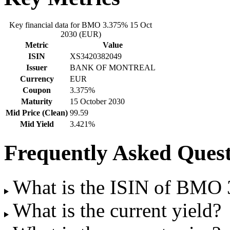
Key financial data for BMO 3.375% 15 Oct
2030 (EUR)
Metric
Value
ISIN
XS3420382049
Issuer
BANK OF MONTREAL
Currency
EUR
Coupon
3.375%
Maturity
15 October 2030
Mid Price (Clean)
99.59
Mid Yield
3.421%
Frequently Asked Quest
What is the ISIN of BMO
What is the current yield?