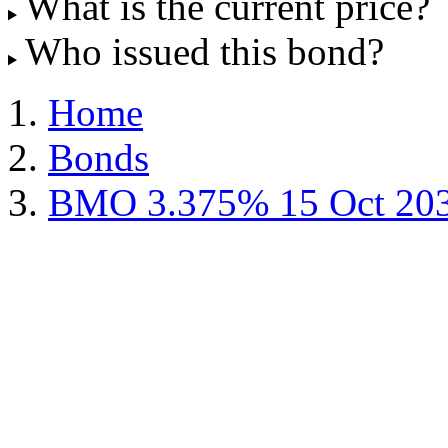
What is the current price?
Who issued this bond?
Home
Bonds
BMO 3.375% 15 Oct 20