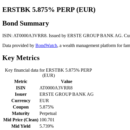
ERSTBK 5.875% PERP (EUR)
Bond Summary
ISIN: AT0000A3VRR8. Issued by ERSTE GROUP BANK AG. Currency: 
Data provided by
BondWatch
, a wealth management platform for fam
Key Metrics
Key financial data for ERSTBK 5.875% PERP
(EUR)
Metric
Value
ISIN
AT0000A3VRR8
Issuer
ERSTE GROUP BANK AG
Currency
EUR
Coupon
5.875%
Maturity
Perpetual
Mid Price (Clean)
100.701
Mid Yield
5.739%