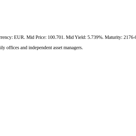
EUR. Mid Price: 100.701. Mid Yield: 5.739%. Maturity: 2176-06-
ily offices and independent asset managers.