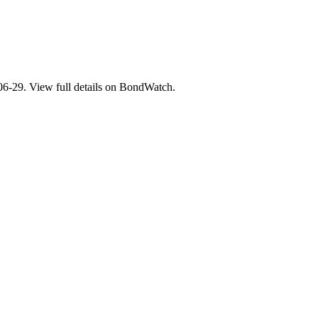
29. View full details on BondWatch.