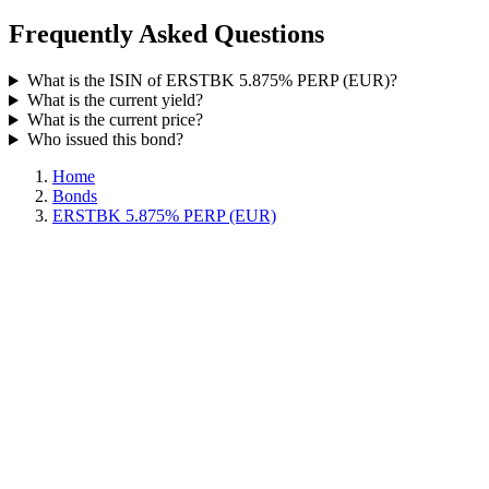
Frequently Asked Questions
What is the ISIN of ERSTBK 5.875% PERP (EUR)?
What is the current yield?
What is the current price?
Who issued this bond?
Home
Bonds
ERSTBK 5.875% PERP (EUR)