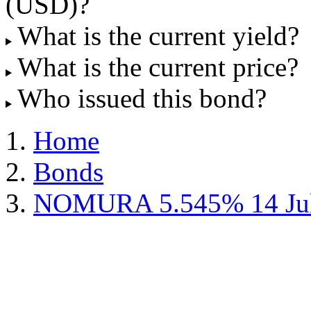
(USD)?
What is the current yield?
What is the current price?
Who issued this bond?
Home
Bonds
NOMURA 5.545% 14 Jul