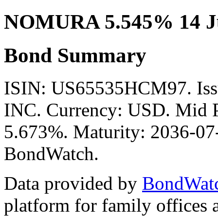
NOMURA 5.545% 14 Ju
Bond Summary
ISIN: US65535HCM97. I
INC. Currency: USD. Mid P
5.673%. Maturity: 2036-07-
BondWatch.
Data provided by
BondWat
platform for family offices