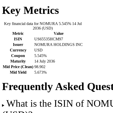
Key Metrics
Key financial data for NOMURA 5.545% 14 Jul
2036 (USD)
Metric
Value
ISIN
US65535HCM97
Issuer
NOMURA HOLDINGS INC
Currency
USD
Coupon
5.545%
Maturity
14 July 2036
Mid Price (Clean)
98.902
Mid Yield
5.673%
Frequently Asked Quest
What is the ISIN of NOM