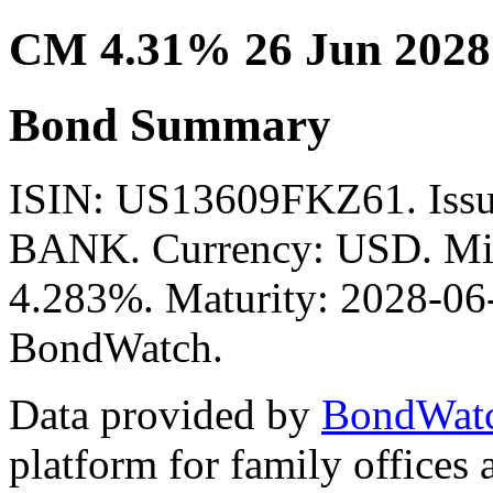
CM 4.31% 26 Jun 2028
Bond Summary
ISIN: US13609FKZ61. I
BANK. Currency: USD. Mid 
4.283%. Maturity: 2028-06-
BondWatch.
Data provided by
BondWat
platform for family offices