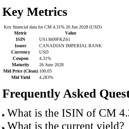
Key Metrics
Key financial data for CM 4.31% 26 Jun 2028 (USD)
Metric
Value
ISIN
US13609FKZ61
Issuer
CANADIAN IMPERIAL BANK
Currency
USD
Coupon
4.31%
Maturity
26 June 2028
Mid Price (Clean)
100.05
Mid Yield
4.283%
Frequently Asked Quest
What is the ISIN of CM 4
What is the current yield?