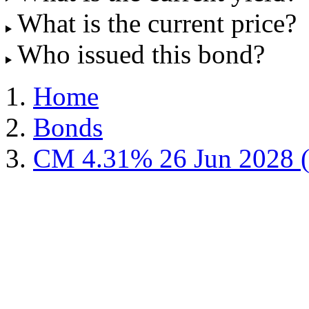
What is the current price?
Who issued this bond?
Home
Bonds
CM 4.31% 26 Jun 2028 