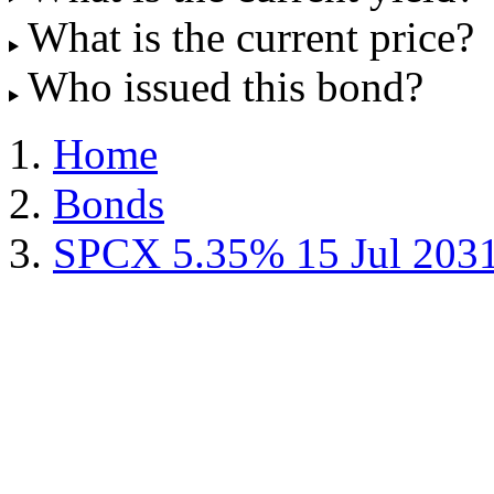
What is the current price?
Who issued this bond?
Home
Bonds
SPCX 5.35% 15 Jul 203