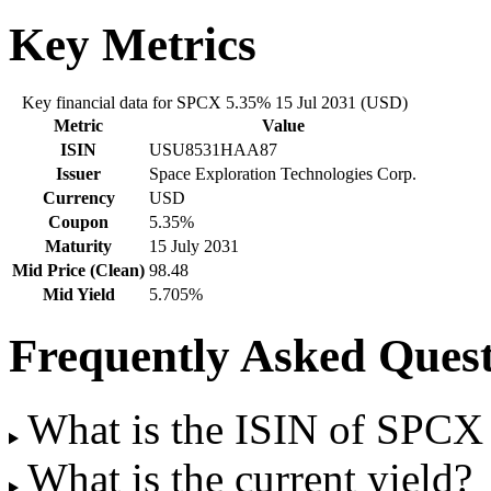
Key Metrics
Key financial data for SPCX 5.35% 15 Jul 2031 (USD)
Metric
Value
ISIN
USU8531HAA87
Issuer
Space Exploration Technologies Corp.
Currency
USD
Coupon
5.35%
Maturity
15 July 2031
Mid Price (Clean)
98.48
Mid Yield
5.705%
Frequently Asked Quest
What is the ISIN of SPCX
What is the current yield?