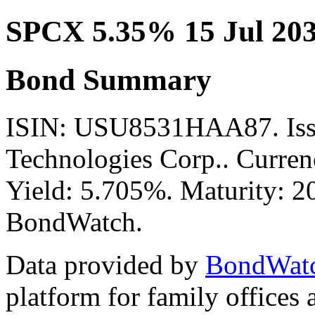
SPCX 5.35% 15 Jul 20
Bond Summary
ISIN: USU8531HAA87. Issu
Technologies Corp.. Curren
Yield: 5.705%. Maturity: 20
BondWatch.
Data provided by
BondWat
platform for family offices