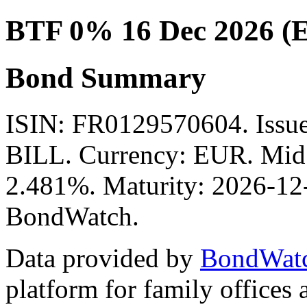
BTF 0% 16 Dec 2026 (
Bond Summary
ISIN: FR0129570604. Is
BILL. Currency: EUR. Mid P
2.481%. Maturity: 2026-12-
BondWatch.
Data provided by
BondWat
platform for family offices