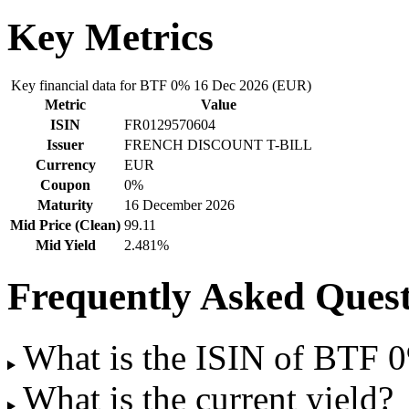
Key Metrics
Key financial data for BTF 0% 16 Dec 2026 (EUR)
Metric
Value
ISIN
FR0129570604
Issuer
FRENCH DISCOUNT T-BILL
Currency
EUR
Coupon
0%
Maturity
16 December 2026
Mid Price (Clean)
99.11
Mid Yield
2.481%
Frequently Asked Quest
What is the ISIN of BTF
What is the current yield?