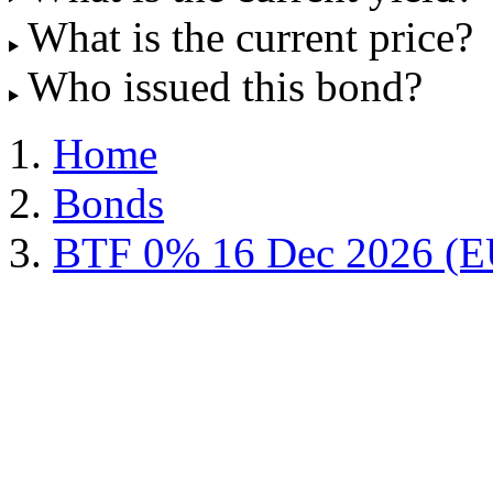
What is the current price?
Who issued this bond?
Home
Bonds
BTF 0% 16 Dec 2026 (