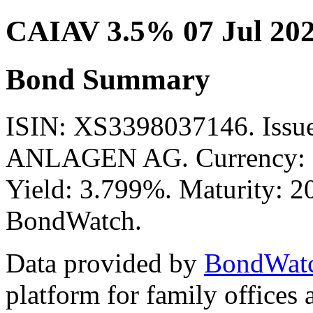
CAIAV 3.5% 07 Jul 20
Bond Summary
ISIN: XS3398037146. Is
ANLAGEN AG. Currency: E
Yield: 3.799%. Maturity: 20
BondWatch.
Data provided by
BondWat
platform for family offices