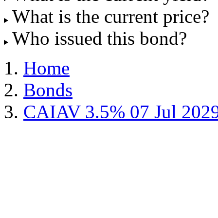
What is the current price?
Who issued this bond?
Home
Bonds
CAIAV 3.5% 07 Jul 202