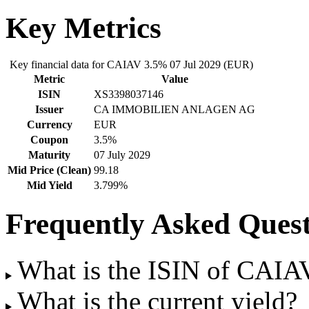
Key Metrics
Key financial data for CAIAV 3.5% 07 Jul 2029 (EUR)
Metric
Value
ISIN
XS3398037146
Issuer
CA IMMOBILIEN ANLAGEN AG
Currency
EUR
Coupon
3.5%
Maturity
07 July 2029
Mid Price (Clean)
99.18
Mid Yield
3.799%
Frequently Asked Quest
What is the ISIN of CAIA
What is the current yield?