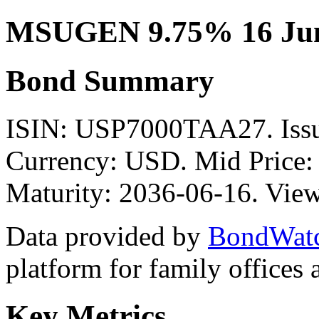
MSUGEN 9.75% 16 Jun
Bond Summary
ISIN: USP7000TAA27. I
Currency: USD. Mid Price:
Maturity: 2036-06-16. View
Data provided by
BondWat
platform for family offices
Key Metrics