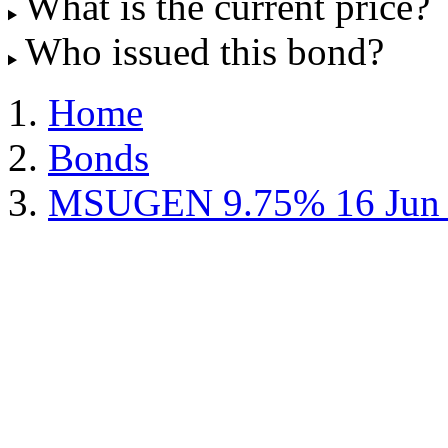
What is the current price?
Who issued this bond?
Home
Bonds
MSUGEN 9.75% 16 Jun 