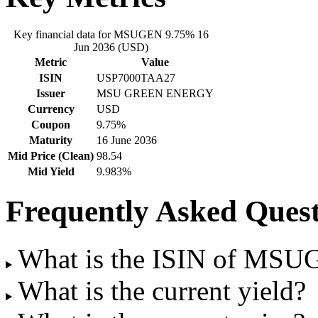
Key financial data for MSUGEN 9.75% 16
Jun 2036 (USD)
Metric
Value
ISIN
USP7000TAA27
Issuer
MSU GREEN ENERGY
Currency
USD
Coupon
9.75%
Maturity
16 June 2036
Mid Price (Clean)
98.54
Mid Yield
9.983%
Frequently Asked Quest
What is the ISIN of MSU
What is the current yield?