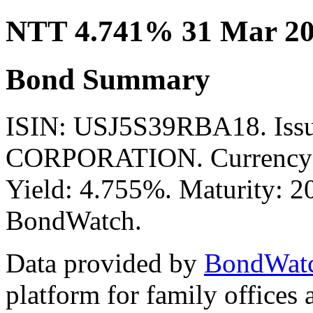
NTT 4.741% 31 Mar 20
Bond Summary
ISIN: USJ5S39RBA18. Is
CORPORATION. Currency: 
Yield: 4.755%. Maturity: 20
BondWatch.
Data provided by
BondWat
platform for family offices