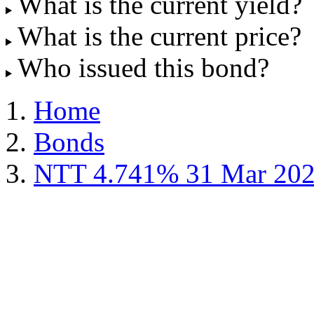
What is the current yield?
What is the current price?
Who issued this bond?
Home
Bonds
NTT 4.741% 31 Mar 20