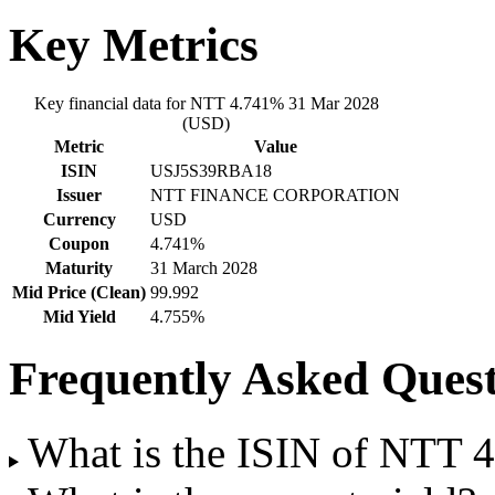
Key Metrics
Key financial data for NTT 4.741% 31 Mar 2028
(USD)
Metric
Value
ISIN
USJ5S39RBA18
Issuer
NTT FINANCE CORPORATION
Currency
USD
Coupon
4.741%
Maturity
31 March 2028
Mid Price (Clean)
99.992
Mid Yield
4.755%
Frequently Asked Quest
What is the ISIN of NTT