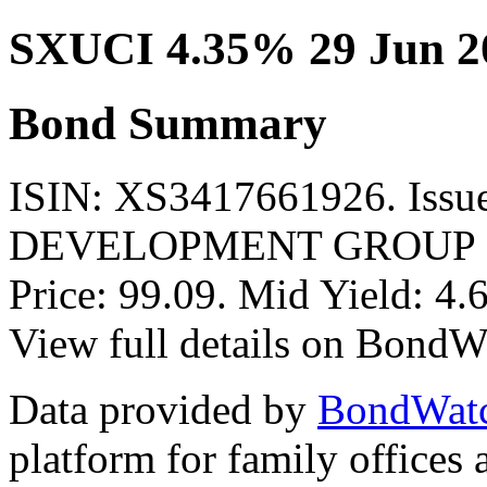
SXUCI 4.35% 29 Jun 2
Bond Summary
ISIN: XS3417661926. Is
DEVELOPMENT GROUP LI
Price: 99.09. Mid Yield: 4
View full details on BondW
Data provided by
BondWat
platform for family offices