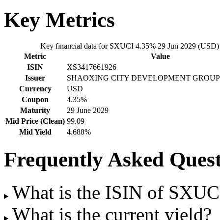
Key Metrics
Key financial data for SXUCI 4.35% 29 Jun 2029 (USD)
Metric
Value
ISIN
XS3417661926
Issuer
SHAOXING CITY DEVELOPMENT GROUP
Currency
USD
Coupon
4.35%
Maturity
29 June 2029
Mid Price (Clean)
99.09
Mid Yield
4.688%
Frequently Asked Quest
What is the ISIN of SXU
What is the current yield?