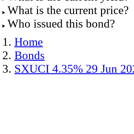
What is the current price?
Who issued this bond?
Home
Bonds
SXUCI 4.35% 29 Jun 20