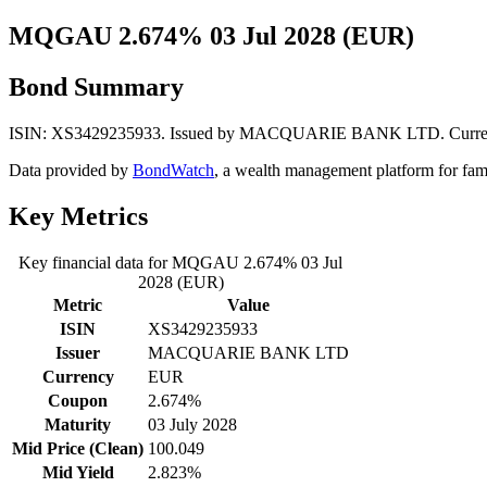
MQGAU 2.674% 03 Jul 2028 (EUR)
Bond Summary
ISIN: XS3429235933. Issued by MACQUARIE BANK LTD. Currency: E
Data provided by
BondWatch
, a wealth management platform for fam
Key Metrics
Key financial data for MQGAU 2.674% 03 Jul
2028 (EUR)
Metric
Value
ISIN
XS3429235933
Issuer
MACQUARIE BANK LTD
Currency
EUR
Coupon
2.674%
Maturity
03 July 2028
Mid Price (Clean)
100.049
Mid Yield
2.823%