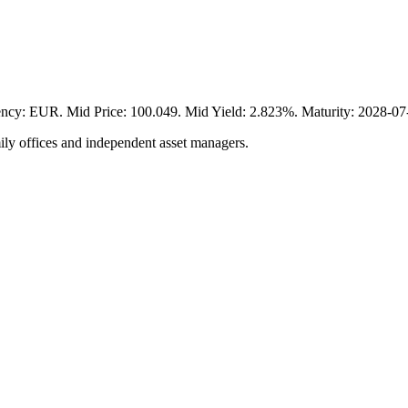
UR. Mid Price: 100.049. Mid Yield: 2.823%. Maturity: 2028-07-03
ily offices and independent asset managers.