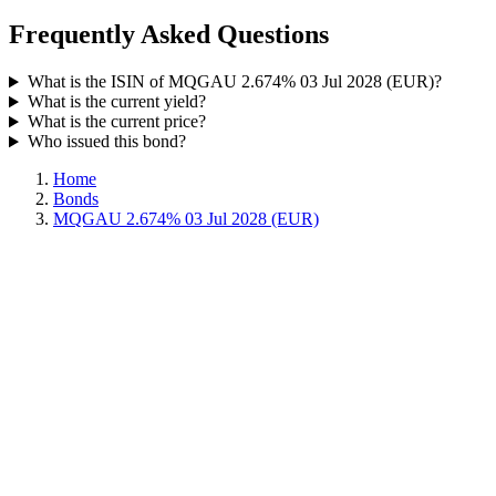
Frequently Asked Questions
What is the ISIN of MQGAU 2.674% 03 Jul 2028 (EUR)?
What is the current yield?
What is the current price?
Who issued this bond?
Home
Bonds
MQGAU 2.674% 03 Jul 2028 (EUR)