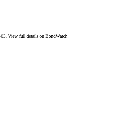
. View full details on BondWatch.