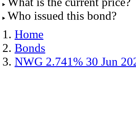
What is the current price?
Who issued this bond?
Home
Bonds
NWG 2.741% 30 Jun 20