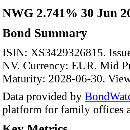
NWG 2.741% 30 Jun 2
Bond Summary
ISIN: XS3429326815. I
NV. Currency: EUR. Mid Pr
Maturity: 2028-06-30. View
Data provided by
BondWat
platform for family offices
Key Metrics