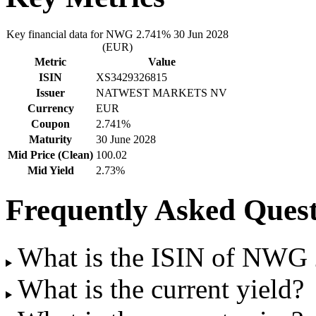
Key financial data for NWG 2.741% 30 Jun 2028
(EUR)
Metric
Value
ISIN
XS3429326815
Issuer
NATWEST MARKETS NV
Currency
EUR
Coupon
2.741%
Maturity
30 June 2028
Mid Price (Clean)
100.02
Mid Yield
2.73%
Frequently Asked Quest
What is the ISIN of NWG
What is the current yield?