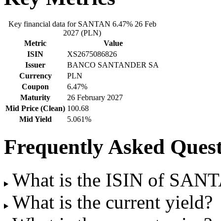
Key financial data for SANTAN 6.47% 26 Feb
2027 (PLN)
Metric
Value
ISIN
XS2675086826
Issuer
BANCO SANTANDER SA
Currency
PLN
Coupon
6.47%
Maturity
26 February 2027
Mid Price (Clean)
100.68
Mid Yield
5.061%
Frequently Asked Quest
What is the ISIN of SAN
What is the current yield?