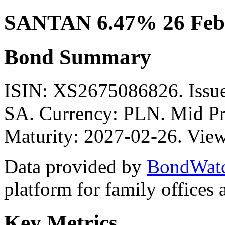
SANTAN 6.47% 26 Feb
Bond Summary
ISIN: XS2675086826. I
SA. Currency: PLN. Mid Pr
Maturity: 2027-02-26. View
Data provided by
BondWat
platform for family offices
Key Metrics