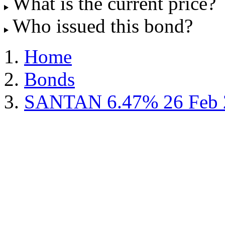
What is the current price?
Who issued this bond?
Home
Bonds
SANTAN 6.47% 26 Feb 