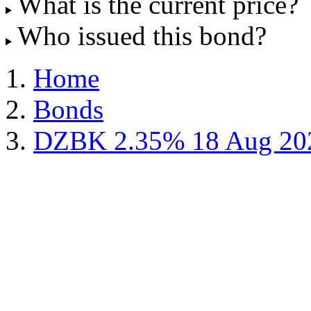
What is the current price?
Who issued this bond?
Home
Bonds
DZBK 2.35% 18 Aug 20