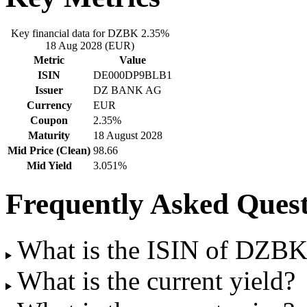
Key financial data for DZBK 2.35%
18 Aug 2028 (EUR)
Metric
Value
ISIN
DE000DP9BLB1
Issuer
DZ BANK AG
Currency
EUR
Coupon
2.35%
Maturity
18 August 2028
Mid Price (Clean)
98.66
Mid Yield
3.051%
Frequently Asked Quest
What is the ISIN of DZB
What is the current yield?