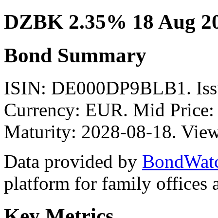
DZBK 2.35% 18 Aug 2
Bond Summary
ISIN: DE000DP9BLB1. Is
Currency: EUR. Mid Price:
Maturity: 2028-08-18. View
Data provided by
BondWat
platform for family offices
Key Metrics