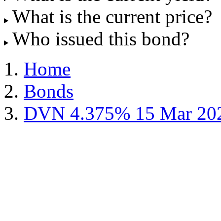
What is the current price?
Who issued this bond?
Home
Bonds
DVN 4.375% 15 Mar 20