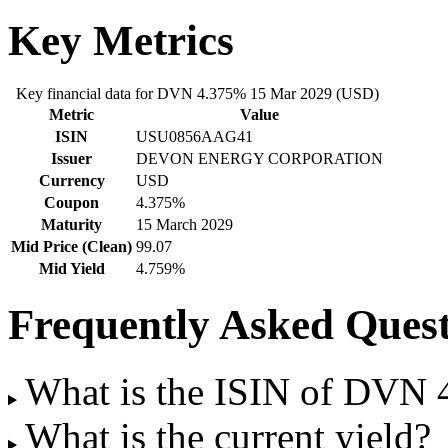
Key Metrics
Key financial data for DVN 4.375% 15 Mar 2029 (USD)
Metric
Value
ISIN
USU0856AAG41
Issuer
DEVON ENERGY CORPORATION
Currency
USD
Coupon
4.375%
Maturity
15 March 2029
Mid Price (Clean)
99.07
Mid Yield
4.759%
Frequently Asked Quest
What is the ISIN of DVN
What is the current yield?