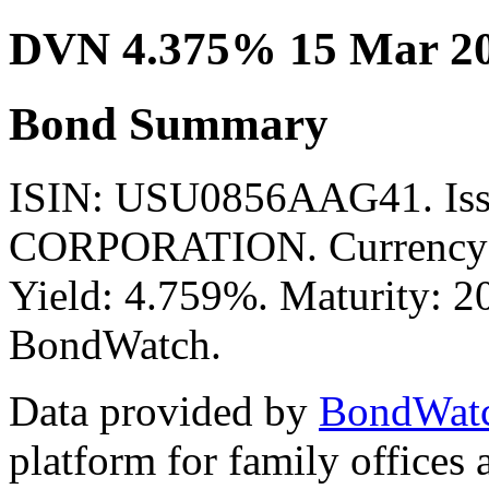
DVN 4.375% 15 Mar 2
Bond Summary
ISIN: USU0856AAG41. I
CORPORATION. Currency: 
Yield: 4.759%. Maturity: 20
BondWatch.
Data provided by
BondWat
platform for family offices