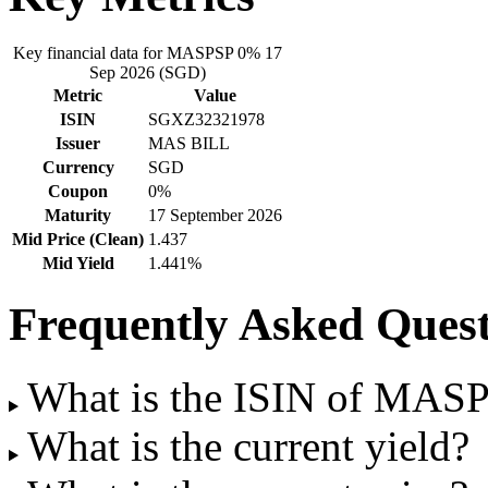
Key financial data for MASPSP 0% 17
Sep 2026 (SGD)
Metric
Value
ISIN
SGXZ32321978
Issuer
MAS BILL
Currency
SGD
Coupon
0%
Maturity
17 September 2026
Mid Price (Clean)
1.437
Mid Yield
1.441%
Frequently Asked Quest
What is the ISIN of MAS
What is the current yield?