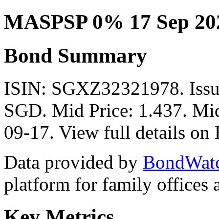
MASPSP 0% 17 Sep 20
Bond Summary
ISIN: SGXZ32321978. Issu
SGD. Mid Price: 1.437. Mid
09-17. View full details o
Data provided by
BondWat
platform for family offices
Key Metrics