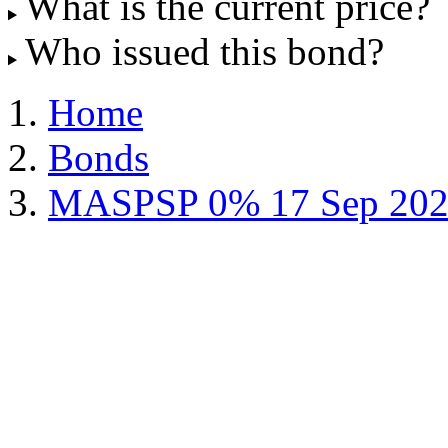
What is the current price?
Who issued this bond?
Home
Bonds
MASPSP 0% 17 Sep 202