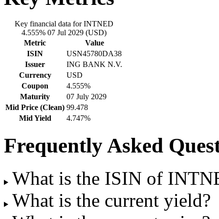
Key financial data for INTNED
4.555% 07 Jul 2029 (USD)
Metric
Value
ISIN
USN45780DA38
Issuer
ING BANK N.V.
Currency
USD
Coupon
4.555%
Maturity
07 July 2029
Mid Price (Clean)
99.478
Mid Yield
4.747%
Frequently Asked Quest
What is the ISIN of INT
What is the current yield?