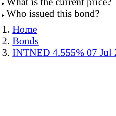
What is the current price?
Who issued this bond?
Home
Bonds
INTNED 4.555% 07 Jul 