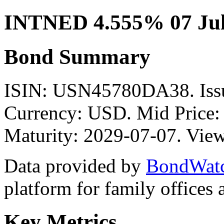
INTNED 4.555% 07 Jul
Bond Summary
ISIN: USN45780DA38. Iss
Currency: USD. Mid Price:
Maturity: 2029-07-07. View
Data provided by
BondWat
platform for family offices
Key Metrics