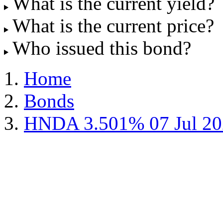
What is the current yield?
What is the current price?
Who issued this bond?
Home
Bonds
HNDA 3.501% 07 Jul 20