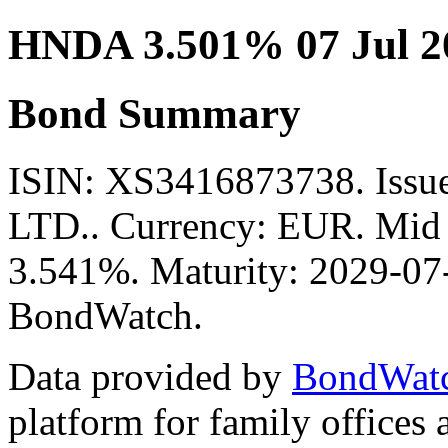
HNDA 3.501% 07 Jul 2
Bond Summary
ISIN: XS3416873738. Is
LTD.. Currency: EUR. Mid P
3.541%. Maturity: 2029-07-
BondWatch.
Data provided by
BondWat
platform for family offices