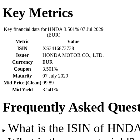
Key Metrics
Key financial data for HNDA 3.501% 07 Jul 2029
(EUR)
Metric
Value
ISIN
XS3416873738
Issuer
HONDA MOTOR CO., LTD.
Currency
EUR
Coupon
3.501%
Maturity
07 July 2029
Mid Price (Clean)
99.89
Mid Yield
3.541%
Frequently Asked Quest
What is the ISIN of HND