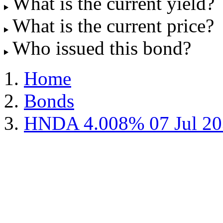
What is the current yield?
What is the current price?
Who issued this bond?
Home
Bonds
HNDA 4.008% 07 Jul 20