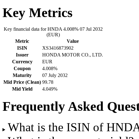
Key Metrics
Key financial data for HNDA 4.008% 07 Jul 2032
(EUR)
Metric
Value
ISIN
XS3416873902
Issuer
HONDA MOTOR CO., LTD.
Currency
EUR
Coupon
4.008%
Maturity
07 July 2032
Mid Price (Clean)
99.78
Mid Yield
4.049%
Frequently Asked Quest
What is the ISIN of HND