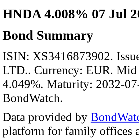
HNDA 4.008% 07 Jul 2
Bond Summary
ISIN: XS3416873902. Is
LTD.. Currency: EUR. Mid P
4.049%. Maturity: 2032-07-
BondWatch.
Data provided by
BondWat
platform for family offices