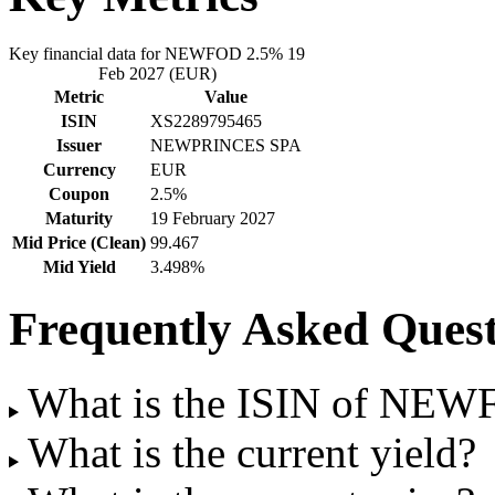
Key financial data for NEWFOD 2.5% 19
Feb 2027 (EUR)
Metric
Value
ISIN
XS2289795465
Issuer
NEWPRINCES SPA
Currency
EUR
Coupon
2.5%
Maturity
19 February 2027
Mid Price (Clean)
99.467
Mid Yield
3.498%
Frequently Asked Quest
What is the ISIN of NEW
What is the current yield?