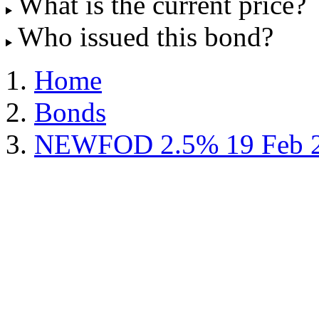
What is the current price?
Who issued this bond?
Home
Bonds
NEWFOD 2.5% 19 Feb 