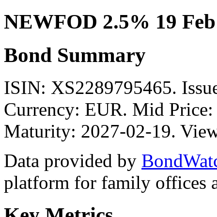
NEWFOD 2.5% 19 Feb 
Bond Summary
ISIN: XS2289795465. Is
Currency: EUR. Mid Price:
Maturity: 2027-02-19. View
Data provided by
BondWat
platform for family offices
Key Metrics