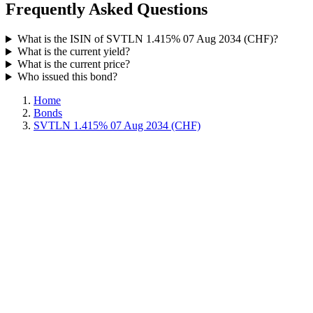
Frequently Asked Questions
What is the ISIN of SVTLN 1.415% 07 Aug 2034 (CHF)?
What is the current yield?
What is the current price?
Who issued this bond?
Home
Bonds
SVTLN 1.415% 07 Aug 2034 (CHF)