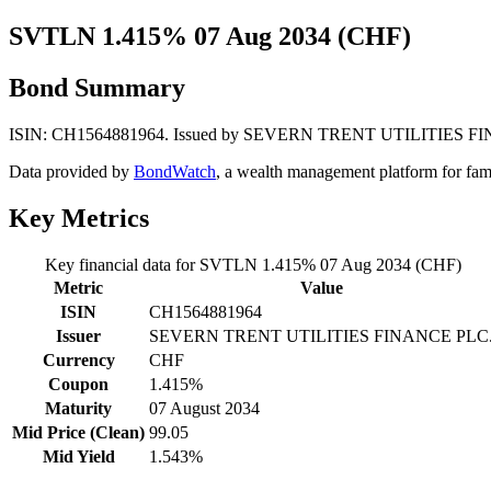
SVTLN 1.415% 07 Aug 2034 (CHF)
Bond Summary
ISIN: CH1564881964. Issued by SEVERN TRENT UTILITIES FINANCE 
Data provided by
BondWatch
, a wealth management platform for fam
Key Metrics
Key financial data for SVTLN 1.415% 07 Aug 2034 (CHF)
Metric
Value
ISIN
CH1564881964
Issuer
SEVERN TRENT UTILITIES FINANCE PLC
Currency
CHF
Coupon
1.415%
Maturity
07 August 2034
Mid Price (Clean)
99.05
Mid Yield
1.543%