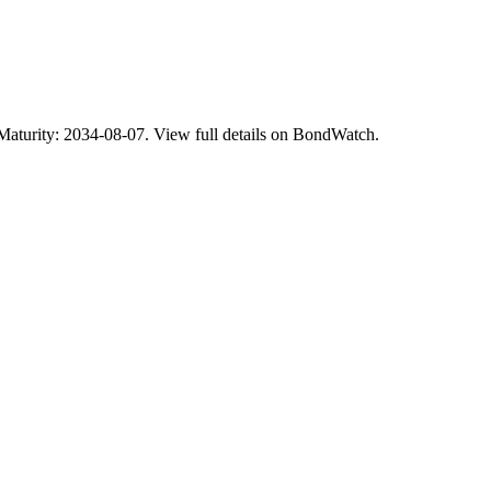
rity: 2034-08-07. View full details on BondWatch.