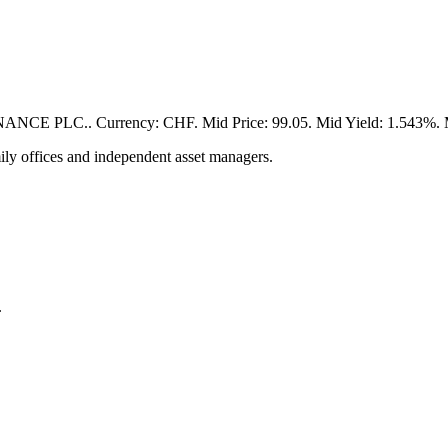
PLC.. Currency: CHF. Mid Price: 99.05. Mid Yield: 1.543%. Matu
ily offices and independent asset managers.
.