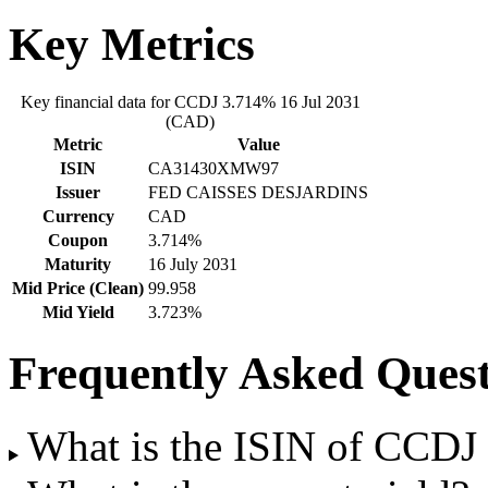
Key Metrics
Key financial data for CCDJ 3.714% 16 Jul 2031
(CAD)
Metric
Value
ISIN
CA31430XMW97
Issuer
FED CAISSES DESJARDINS
Currency
CAD
Coupon
3.714%
Maturity
16 July 2031
Mid Price (Clean)
99.958
Mid Yield
3.723%
Frequently Asked Quest
What is the ISIN of CCDJ