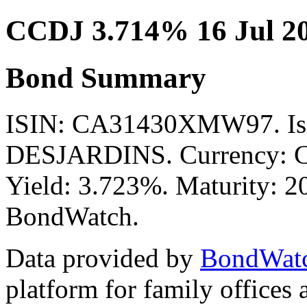
CCDJ 3.714% 16 Jul 2
Bond Summary
ISIN: CA31430XMW97. Is
DESJARDINS. Currency: CA
Yield: 3.723%. Maturity: 20
BondWatch.
Data provided by
BondWat
platform for family offices