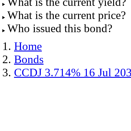
What is the current yield?
What is the current price?
Who issued this bond?
Home
Bonds
CCDJ 3.714% 16 Jul 20