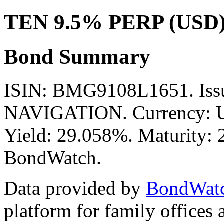
TEN 9.5% PERP (USD
Bond Summary
ISIN: BMG9108L1651. I
NAVIGATION. Currency: US
Yield: 29.058%. Maturity: 2
BondWatch.
Data provided by
BondWat
platform for family offices