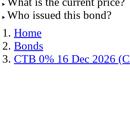
What is the current price?
Who issued this bond?
Home
Bonds
CTB 0% 16 Dec 2026 (