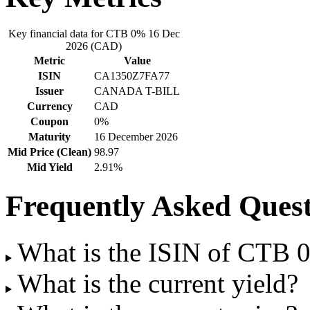
Key financial data for CTB 0% 16 Dec
2026 (CAD)
Metric
Value
ISIN
CA1350Z7FA77
Issuer
CANADA T-BILL
Currency
CAD
Coupon
0%
Maturity
16 December 2026
Mid Price (Clean)
98.97
Mid Yield
2.91%
Frequently Asked Quest
What is the ISIN of CTB
What is the current yield?