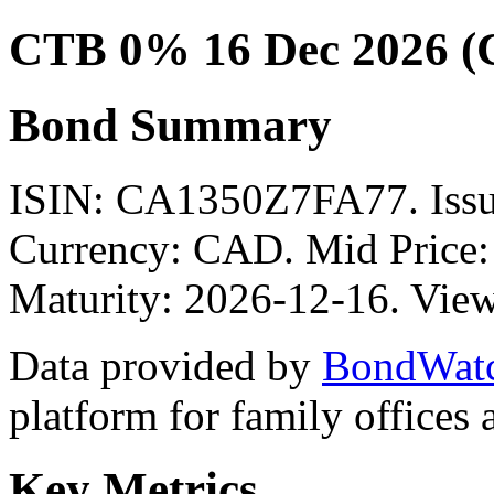
CTB 0% 16 Dec 2026 
Bond Summary
ISIN: CA1350Z7FA77. Is
Currency: CAD. Mid Price:
Maturity: 2026-12-16. View
Data provided by
BondWat
platform for family offices
Key Metrics