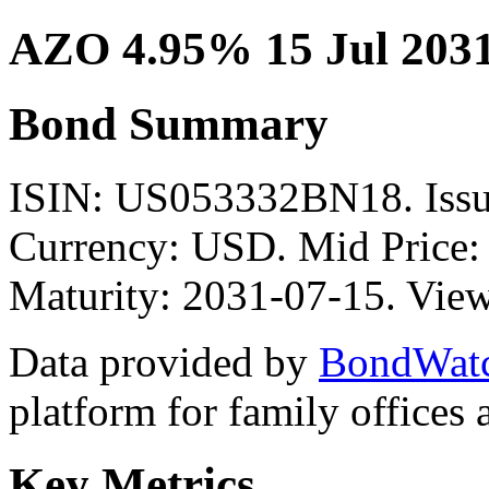
AZO 4.95% 15 Jul 203
Bond Summary
ISIN: US053332BN18. Is
Currency: USD. Mid Price:
Maturity: 2031-07-15. View
Data provided by
BondWat
platform for family offices
Key Metrics