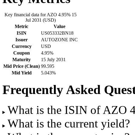
Key financial data for AZO 4.95% 15
Jul 2031 (USD)
Metric
Value
ISIN
US053332BN18
Issuer
AUTOZONE INC
Currency
USD
Coupon
4.95%
Maturity
15 July 2031
Mid Price (Clean)
99.595
Mid Yield
5.043%
Frequently Asked Quest
What is the ISIN of AZO 
What is the current yield?