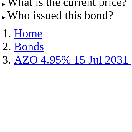
What is the current price?
Who issued this bond?
Home
Bonds
AZO 4.95% 15 Jul 2031