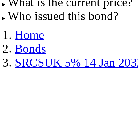
What is the current price?
Who issued this bond?
Home
Bonds
SRCSUK 5% 14 Jan 203