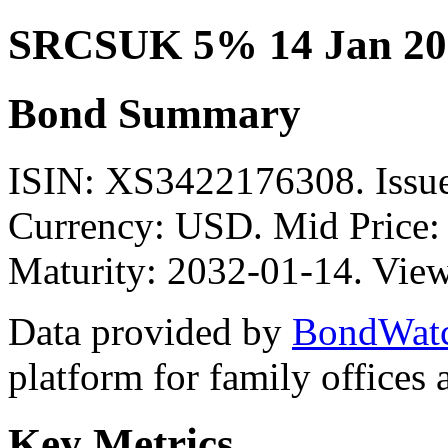
SRCSUK 5% 14 Jan 20
Bond Summary
ISIN: XS3422176308. Iss
Currency: USD. Mid Price:
Maturity: 2032-01-14. View
Data provided by
BondWat
platform for family offices
Key Metrics