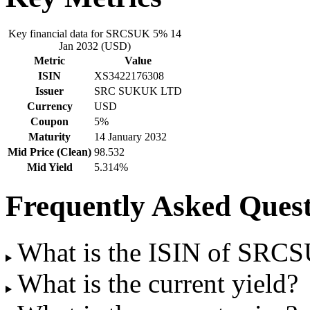
Key financial data for SRCSUK 5% 14
Jan 2032 (USD)
Metric
Value
ISIN
XS3422176308
Issuer
SRC SUKUK LTD
Currency
USD
Coupon
5%
Maturity
14 January 2032
Mid Price (Clean)
98.532
Mid Yield
5.314%
Frequently Asked Quest
What is the ISIN of SRC
What is the current yield?