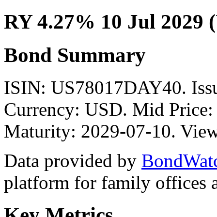
RY 4.27% 10 Jul 2029 
Bond Summary
ISIN: US78017DAY40. Issu
Currency: USD. Mid Price:
Maturity: 2029-07-10. View
Data provided by
BondWat
platform for family offices
Key Metrics