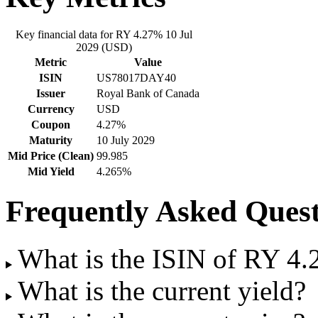
Key financial data for RY 4.27% 10 Jul
2029 (USD)
Metric
Value
ISIN
US78017DAY40
Issuer
Royal Bank of Canada
Currency
USD
Coupon
4.27%
Maturity
10 July 2029
Mid Price (Clean)
99.985
Mid Yield
4.265%
Frequently Asked Quest
What is the ISIN of RY 4
What is the current yield?