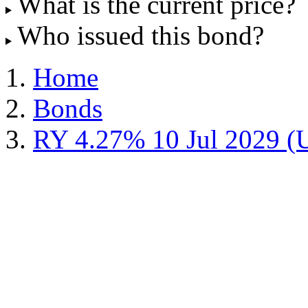
What is the current price?
Who issued this bond?
Home
Bonds
RY 4.27% 10 Jul 2029 