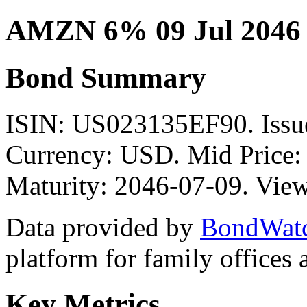
AMZN 6% 09 Jul 2046
Bond Summary
ISIN: US023135EF90. Is
Currency: USD. Mid Price:
Maturity: 2046-07-09. View
Data provided by
BondWat
platform for family offices
Key Metrics