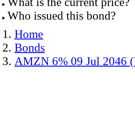
What is the current price?
Who issued this bond?
Home
Bonds
AMZN 6% 09 Jul 2046 