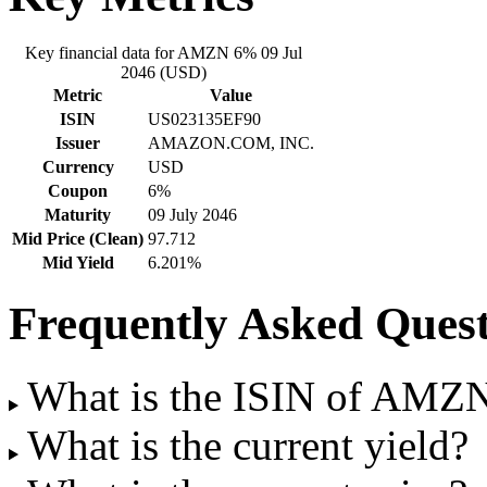
Key financial data for AMZN 6% 09 Jul
2046 (USD)
Metric
Value
ISIN
US023135EF90
Issuer
AMAZON.COM, INC.
Currency
USD
Coupon
6%
Maturity
09 July 2046
Mid Price (Clean)
97.712
Mid Yield
6.201%
Frequently Asked Quest
What is the ISIN of AMZ
What is the current yield?